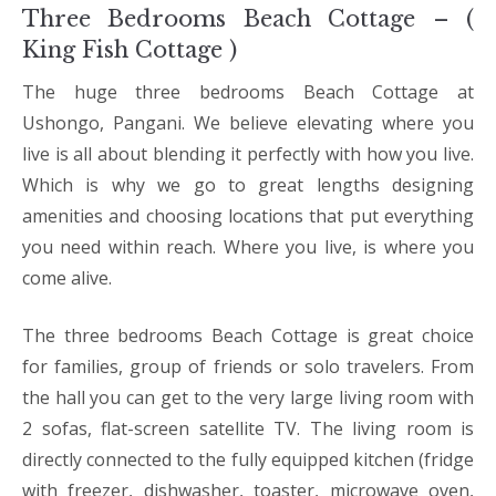
Three Bedrooms Beach Cottage – (
King Fish Cottage )
The huge three bedrooms Beach Cottage at
Ushongo, Pangani. We believe elevating where you
live is all about blending it perfectly with how you live.
Which is why we go to great lengths designing
amenities and choosing locations that put everything
you need within reach. Where you live, is where you
come alive.
The three bedrooms Beach Cottage is great choice
for families, group of friends or solo travelers. From
the hall you can get to the very large living room with
2 sofas, flat-screen satellite TV. The living room is
directly connected to the fully equipped kitchen (fridge
with freezer, dishwasher, toaster, microwave oven,