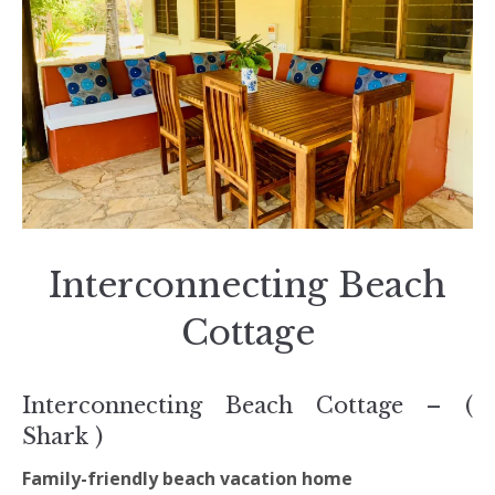
Interconnecting Beach
Cottage
Interconnecting Beach Cottage – (
Shark )
Family-friendly beach vacation home