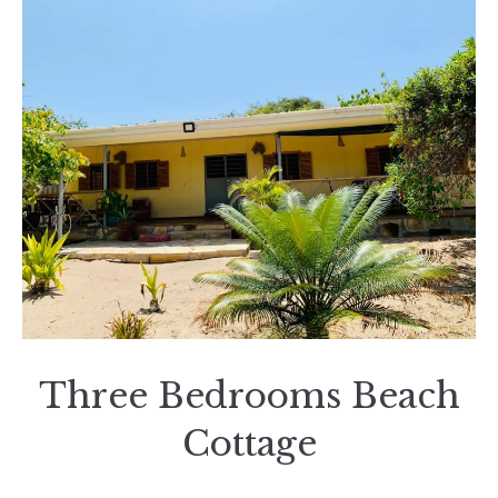
Three Bedrooms Beach
Cottage