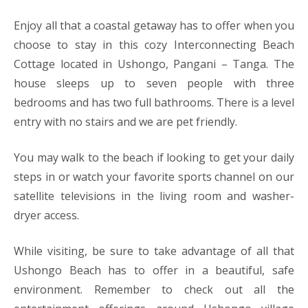
Enjoy all that a coastal getaway has to offer when you
choose to stay in this cozy Interconnecting Beach
Cottage located in Ushongo, Pangani – Tanga. The
house sleeps up to seven people with three
bedrooms and has two full bathrooms. There is a level
entry with no stairs and we are pet friendly.
You may walk to the beach if looking to get your daily
steps in or watch your favorite sports channel on our
satellite televisions in the living room and washer-
dryer access.
While visiting, be sure to take advantage of all that
Ushongo Beach has to offer in a beautiful, safe
environment. Remember to check out all the