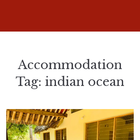
Accommodation
Tag:
indian ocean