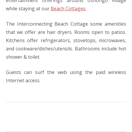
entertainment offerings around Ushongo village
while staying at our
Beach Cottages
.
The Interconnecting Beach Cottage some amenities
that we offer are hair dryers. Rooms open to patios.
Kitchens offer refrigerators, stovetops, microwaves,
and cookware/dishes/utensils. Bathrooms include hot
shower & toilet.
Guests can surf the web using the paid wireless
Internet access.