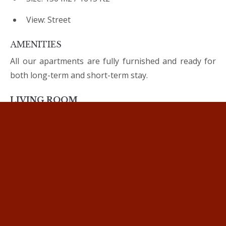
View: Street
AMENITIES
All our apartments are fully furnished and ready for
both long-term and short-term stay.
LIVING ROOM
Comfortable sofa
Flat smart TV
3 BEDROOMS
King-size double beds
Bed linen
Make up mirror