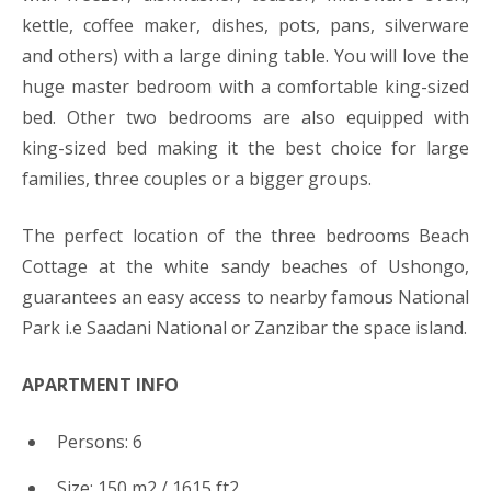
kettle, coffee maker, dishes, pots, pans, silverware
and others) with a large dining table. You will love the
huge master bedroom with a comfortable king-sized
bed. Other two bedrooms are also equipped with
king-sized bed making it the best choice for large
families, three couples or a bigger groups.
The perfect location of the three bedrooms Beach
Cottage at the white sandy beaches of Ushongo,
guarantees an easy access to nearby famous National
Park i.e Saadani National or Zanzibar the space island.
APARTMENT INFO
Persons: 6
Size: 150 m2 / 1615 ft2