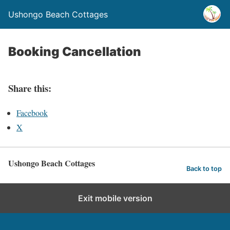
Ushongo Beach Cottages
Booking Cancellation
Share this:
Facebook
X
Ushongo Beach Cottages
Back to top
Exit mobile version