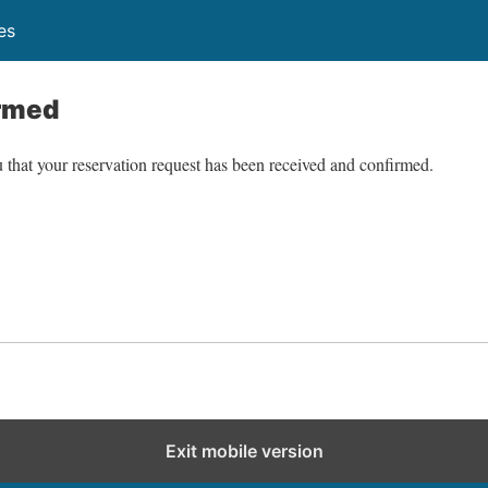
es
rmed
 that your reservation request has been received and confirmed.
Exit mobile version