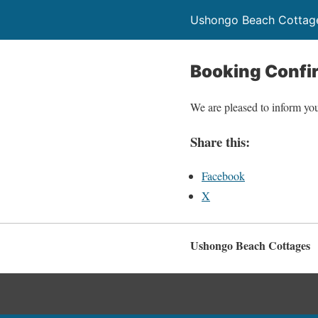
Ushongo Beach Cottag
Booking Confi
We are pleased to inform you
Share this:
Facebook
X
Ushongo Beach Cottages