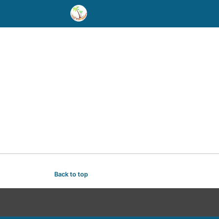
Back to top