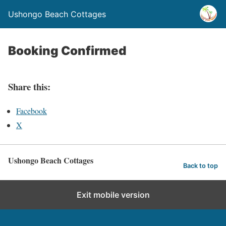
Ushongo Beach Cottages
Booking Confirmed
Share this:
Facebook
X
Ushongo Beach Cottages
Back to top
Exit mobile version