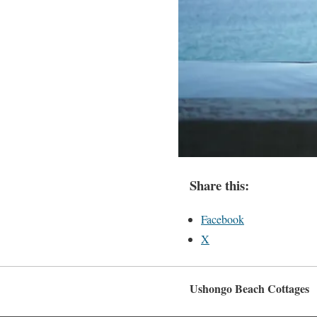
Share this:
Facebook
X
Ushongo Beach Cottages