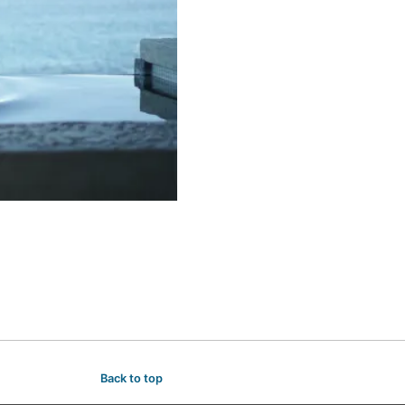
Back to top