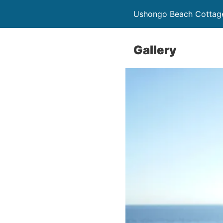
Ushongo Beach Cottag
Gallery