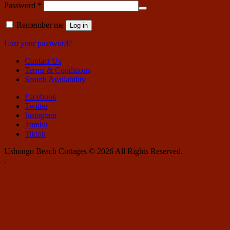
Required
Password
*
Remember me
Log in
Lost your password?
Contact Us
Terms & Conditions
Search Availability
Facebook
Twitter
Instagram
Tumblr
Tiktok
Ushongo Beach Cottages © 2026 All Rights Reserved.
.