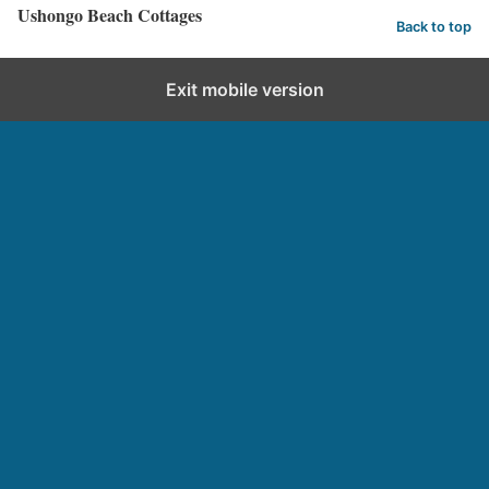
Ushongo Beach Cottages
Back to top
Exit mobile version