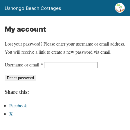
Ushongo Beach Cottages
My account
Lost your password? Please enter your username or email address.
You will receive a link to create a new password via email.
R
Username or email
*
e
Reset password
q
u
Share this:
i
r
Facebook
e
X
d