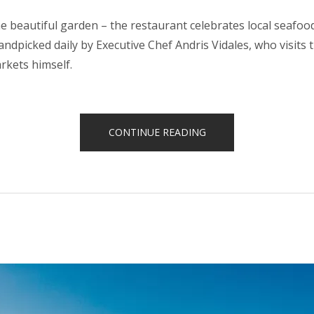
e beautiful garden – the restaurant celebrates local seafo
handpicked daily by Executive Chef Andris Vidales, who visits t
rkets himself.
“AN
CONTINUE READING
EXITING
JOURNEY
THROUGH
OUR
TRADITIONAL
CUISINE”