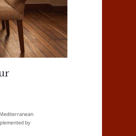
ur
l Mediterranean
omplemented by