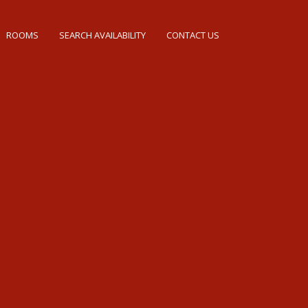
ROOMS
SEARCH AVAILABILITY
CONTACT US