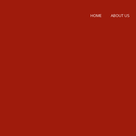
HOME
ABOUT US