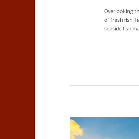
Overlooking th
of fresh fish, 
seaside fish ma