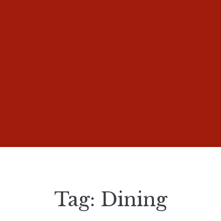
Tag:
Dining