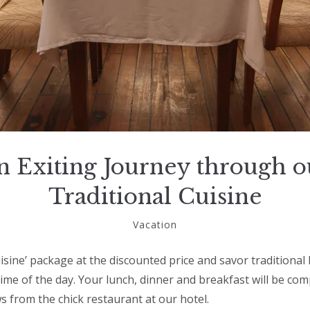
n Exiting Journey through o
Traditional Cuisine
November
Vacation
15,
2018
uisine’ package at the discounted price and savor traditiona
 time of the day. Your lunch, dinner and breakfast will be c
s from the chick restaurant at our hotel.