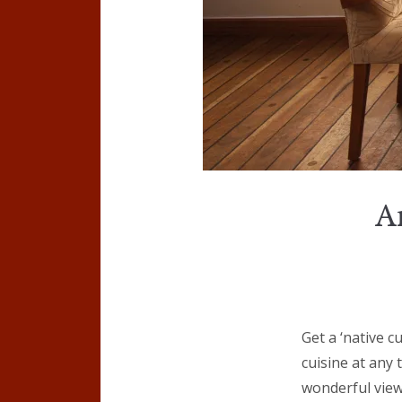
A
Get a ‘native c
cuisine at any
wonderful view