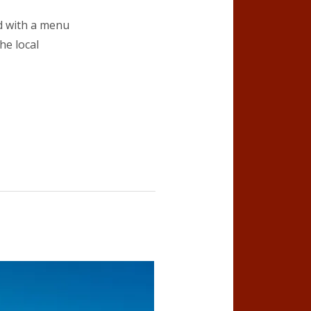
od with a menu
he local