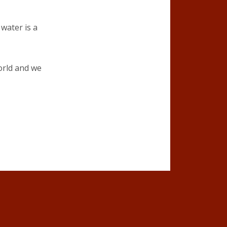
 water is a
orld and we