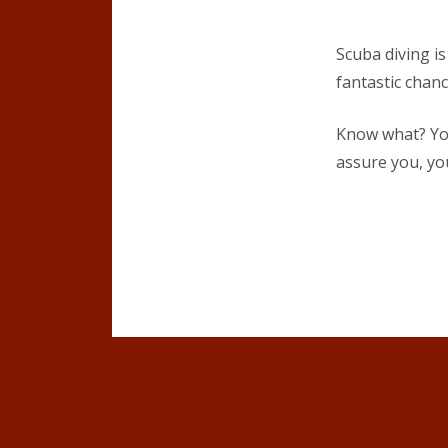
Scuba diving is
fantastic chanc
Know what? You
assure you, yo