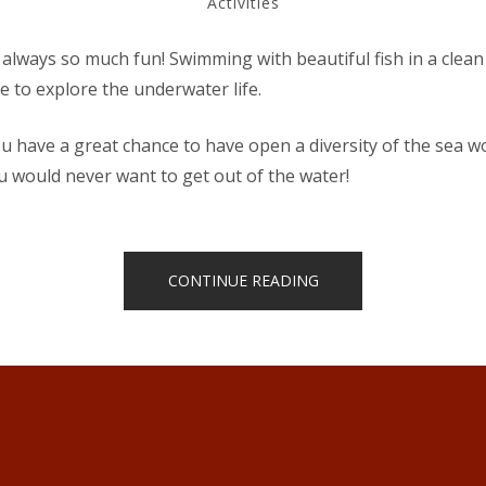
Activities
15,
2018
 always so much fun! Swimming with beautiful fish in a clean
e to explore the underwater life.
 have a great chance to have open a diversity of the sea w
u would never want to get out of the water!
“DISCOVER
CONTINUE READING
SCUBA
DIVING”