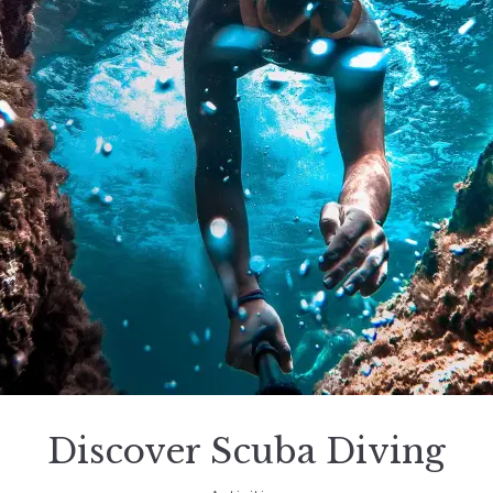
Discover Scuba Diving
November