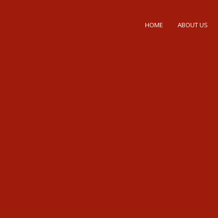
HOME
ABOUT US