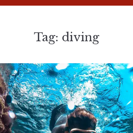
Tag:
diving