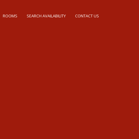
ROOMS
SEARCH AVAILABILITY
CONTACT US