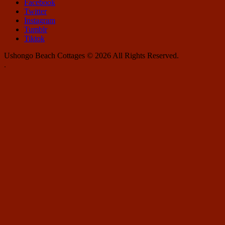
Facebook
Twitter
Instagram
Tumblr
Tiktok
Ushongo Beach Cottages © 2026 All Rights Reserved.
.