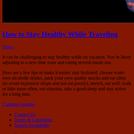
How to Stay Healthy While Traveling
November
News
15,
It can be challenging to stay healthy while on vacation. You’re likely
2018
January
adjusting to a new time zone and eating several meals out.
24,
2022
Here are a few tips to make it easier: stay hydrated, choose water
over alcoholic drinks, pack your own quality snacks and eat often
(to avoid expensive shops and not eat poorly), stretch, eat well, walk
or bike more often, eat vitamins, take a good sleep and stay active
for a long time.
“How
Continue reading
to
Contact Us
Stay
Terms & Conditions
Healthy
Search Availability
While
Traveling”