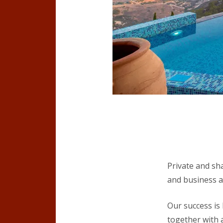
Private and sh
and business a
Our success is
together with a