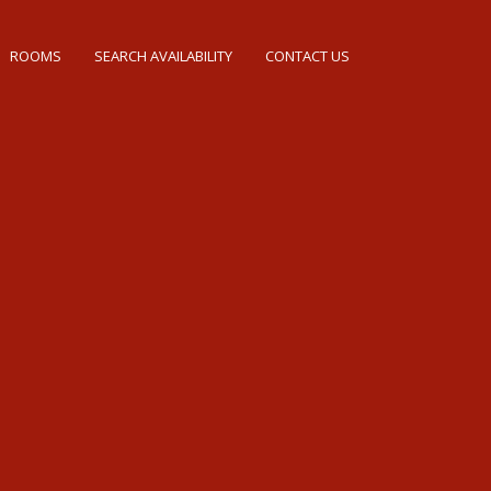
ROOMS
SEARCH AVAILABILITY
CONTACT US