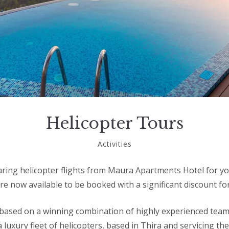
Helicopter Tours
November
Activities
15,
2018
aring helicopter flights from Maura Apartments Hotel for y
re now available to be booked with a significant discount fo
 based on a winning combination of highly experienced team 
 luxury fleet of helicopters, based in Thira and servicing th