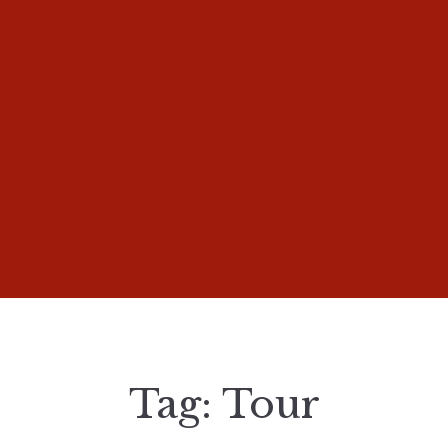
Tag:
Tour