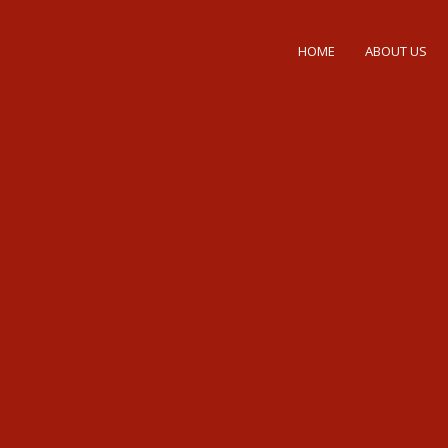
HOME
ABOUT US