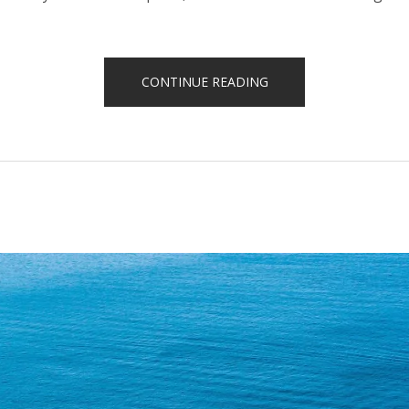
“HELICOPTER
CONTINUE READING
TOURS”