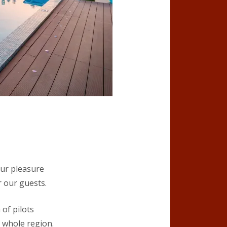
our pleasure
r our guests.
of pilots
e whole region.