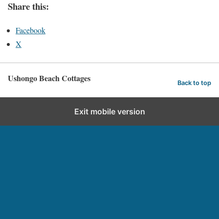
Share this:
Facebook
X
Ushongo Beach Cottages
Back to top
Exit mobile version