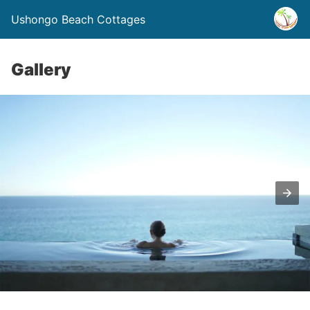
Ushongo Beach Cottages
Gallery